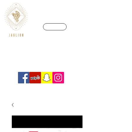
CALL US
We’re in a league of our own
Info@crossfitjaglion.com