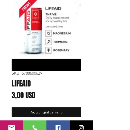
SKU: 5788600629
LIFEAID
Prezzo
3,00 USD
Aggiungi al carrello
Function:
Thrive