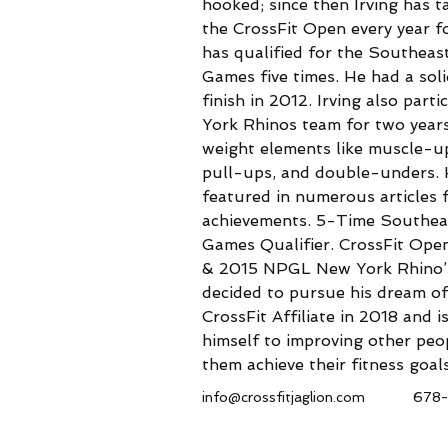
hooked; since then Irving has ta
the CrossFit Open every year f
has qualified for the Southeas
Games five times. He had a sol
finish in 2012. Irving also part
York Rhinos team for two years
weight elements like muscle-u
pull-ups, and double-unders. 
featured in numerous articles f
achievements. 5-Time Southeas
Games Qualifier. CrossFit Ope
& 2015 NPGL New York Rhino’s 
decided to pursue his dream of
CrossFit Affiliate in 2018 and i
himself to improving other peop
them achieve their fitness goals
info@crossfitjaglion.com
678