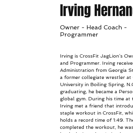
Irving Herna
Owner - Head Coach -
Programmer
Irving is CrossFit JagLion’s O
and Programmer. Irving receive
Administration from Georgia St
a former collegiate wrestler 
University in Boiling Spring, N.
graduating, he became a Person
global gym. During his time at 
Irving met a friend that introdu
staple workout in CrossFit, whi
holds a record time of 1:49. T
completed the workout, he was