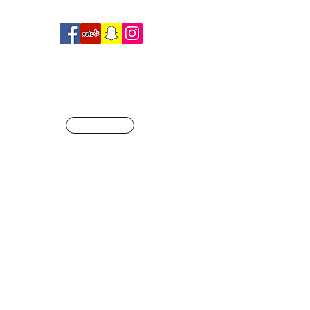
R
SHOP
ague of our own
Info@crossfitjaglion.com
CALL US