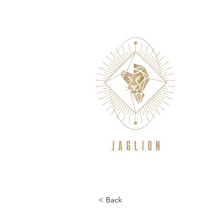
WELCOME
NEW TO CROSSFIT/GE
< Back