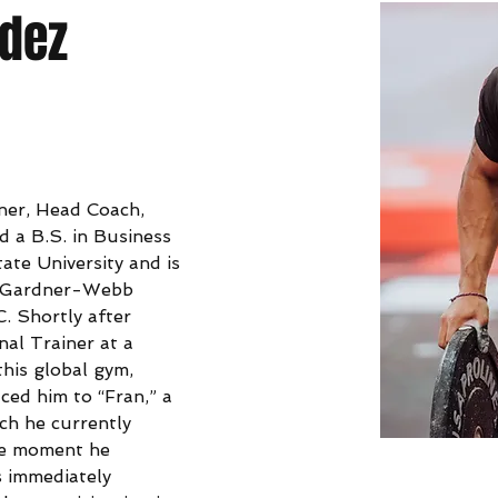
ndez
wner, Head Coach, 
d a B.S. in Business 
ate University and is 
at Gardner-Webb 
C. Shortly after 
al Trainer at a 
this global gym, 
ced him to “Fran,” a 
ch he currently 
he moment he 
 immediately 