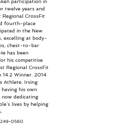
ken participation in 
or twelve years and 
t Regional CrossFit 
id fourth-place 
icipated in the New 
, excelling at body-
ps, chest-to-bar 
He has been 
or his competitive 
t Regional CrossFit 
n 14.2 Winner. 2014 
Athlete. Irving 
 having his own 
s now dedicating 
le’s lives by helping 
.
-249-0560