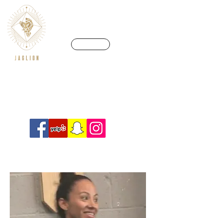
CALL US
We’re in a league of our own
Info@crossfitjaglion.com