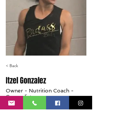
< Back
Itzel Gonzalez
Owner - Nutrition Coach -
Generalist
Coming soon
info@crossfitjaglion.com