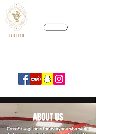
CALL US
We’re in a league of our own
Info@crossfitjaglion.com
ABOUT US
CrossFit JagLion is for everyone who wants