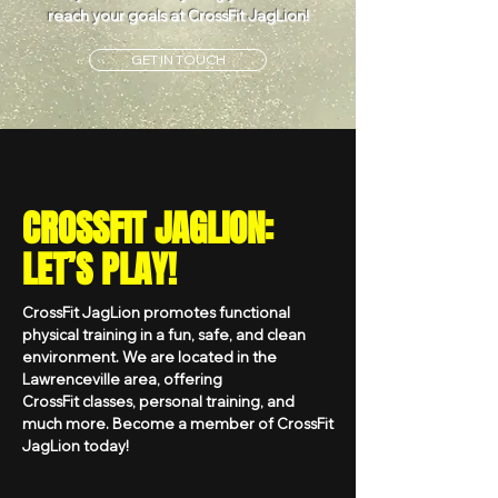
reach your goals at CrossFit JagLion!
GET IN TOUCH
CROSSFIT JAGLION:
LET’S PLAY!
CrossFit JagLion promotes functional
physical training in a fun, safe, and clean
environment. We are located in the
Lawrenceville area, offering
CrossFit classes, personal training, and
much more. Become a member of CrossFit
JagLion today!