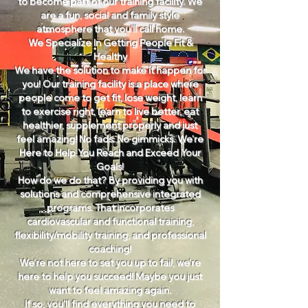
to become part of our training facility. We
are a fun, social and family style
atmosphere that you'll call home.
We Specialize In Getting People Fit &
Healthy
We have the solution to make it happen for
you! Our training facility is a place where
people come to get fit, lose weight, learn
to exercise right, learn to live better, eat
healthier, supplement properly and just
feel amazing! No fads. No gimmicks. We're
Here to Help You Reach and Exceed Your
Goals!
How do we do that? By providing you with
solutions and comprehensive integrated
programs. That incorporates
cardiovascular and functional training,
flexibility/mobility training, and professional
coaching!
We're not here to set you up to fail, we're
here to help you succeed! Maybe you just
want to feel amazing again.
If so, you'll find everything you need to