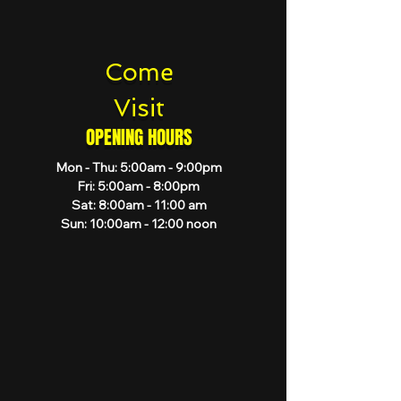
Come
Visit
OPENING HOURS
Mon - Thu: 5:00am - 9:00pm
Fri: 5:00am - 8:00pm
Sat: 8:00am - 11:00 am
Sun: 10:00am - 12:00 noon